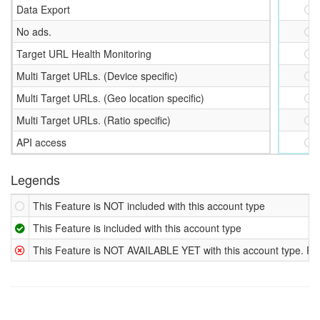
Data Export
No ads.
Target URL Health Monitoring
Multi Target URLs. (Device specific)
Multi Target URLs. (Geo location specific)
Multi Target URLs. (Ratio specific)
API access
Legends
This Feature is NOT included with this account type
This Feature is included with this account type
This Feature is NOT AVAILABLE YET with this account type. Plan