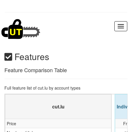
Toggl
naviga
Features
Feature Comparison Table
Full feature list of cut.lu by account types
cut.lu
Individ
Price
Free