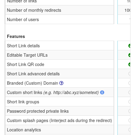
Number of links
100
Number of monthly redirects
1000
Number of users
1
Features
Short Link details
Editable Target URLs
Short Link QR code
Short Link advanced details
Branded (Custom) Domain
Custom short links
(e.g. http://abc.xyz/sometext)
Short link groups
Password protected private links
Custom splash pages (Interject ads during the redirect)
Location analytics